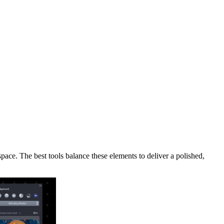
space. The best tools balance these elements to deliver a polished,