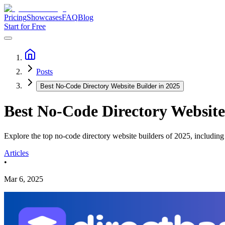
Pricing
Showcases
FAQ
Blog
Start for Free
Posts
Best No-Code Directory Website Builder in 2025
Best No-Code Directory Website
Explore the top no-code directory website builders of 2025, includin
Articles
•
Mar 6, 2025