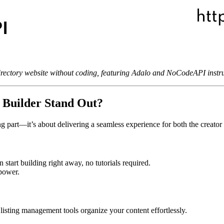
rectory website without coding, featuring Adalo and NoCodeAPI instru
 Builder Stand Out?
g part—it’s about delivering a seamless experience for both the creator 
start building right away, no tutorials required.
 power.
 listing management tools organize your content effortlessly.