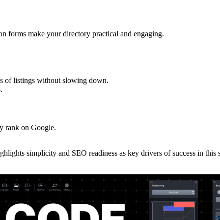
sion forms make your directory practical and engaging.
s of listings without slowing down.
.
ory rank on Google.
.
ghlights simplicity and SEO readiness as key drivers of success in this 