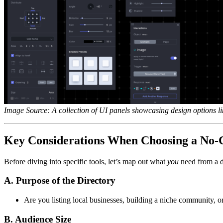
Image Source: A collection of UI panels showcasing design options l
Key Considerations When Choosing a No-C
Before diving into specific tools, let’s map out what
you
need from a di
A. Purpose of the Directory
Are you listing local businesses, building a niche community, o
B. Audience Size