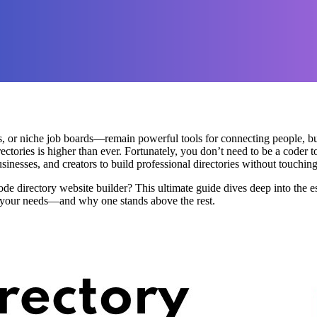
, or niche job boards—remain powerful tools for connecting people, bus
ectories is higher than ever. Fortunately, you don’t need to be a coder t
esses, and creators to build professional directories without touching 
de directory website builder? This ultimate guide dives deep into the e
s your needs—and why one stands above the rest.