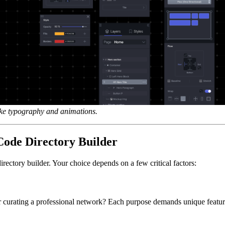
ike typography and animations.
ode Directory Builder
rectory builder. Your choice depends on a few critical factors:
r curating a professional network? Each purpose demands unique features 