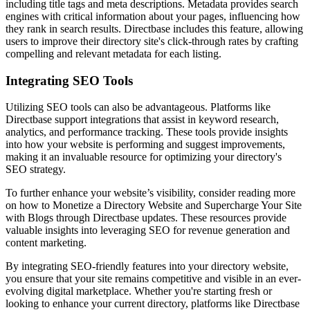
including title tags and meta descriptions. Metadata provides search
engines with critical information about your pages, influencing how
they rank in search results. Directbase includes this feature, allowing
users to improve their directory site's click-through rates by crafting
compelling and relevant metadata for each listing.
Integrating SEO Tools
Utilizing SEO tools can also be advantageous. Platforms like
Directbase support integrations that assist in keyword research,
analytics, and performance tracking. These tools provide insights
into how your website is performing and suggest improvements,
making it an invaluable resource for optimizing your directory's
SEO strategy.
To further enhance your website’s visibility, consider reading more
on how to Monetize a Directory Website and Supercharge Your Site
with Blogs through Directbase updates. These resources provide
valuable insights into leveraging SEO for revenue generation and
content marketing.
By integrating SEO-friendly features into your directory website,
you ensure that your site remains competitive and visible in an ever-
evolving digital marketplace. Whether you're starting fresh or
looking to enhance your current directory, platforms like Directbase