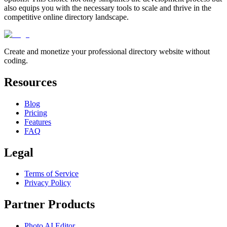
also equips you with the necessary tools to scale and thrive in the
competitive online directory landscape.
Create and monetize your professional directory website without
coding.
Resources
Blog
Pricing
Features
FAQ
Legal
Terms of Service
Privacy Policy
Partner Products
Photo AI Editor