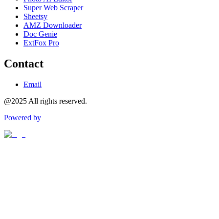
Super Web Scraper
Sheetsy
AMZ Downloader
Doc Genie
ExtFox Pro
Contact
Email
@2025 All rights reserved.
Powered by