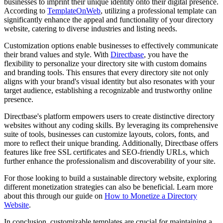
businesses to imprint their unique identity onto their digital presence.
According to
TemplateOnWeb
, utilizing a professional template can
significantly enhance the appeal and functionality of your directory
website, catering to diverse industries and listing needs.
Customization options enable businesses to effectively communicate
their brand values and style. With
Directbase
, you have the
flexibility to personalize your directory site with custom domains
and branding tools. This ensures that every directory site not only
aligns with your brand's visual identity but also resonates with your
target audience, establishing a recognizable and trustworthy online
presence.
Directbase's platform empowers users to create distinctive directory
websites without any coding skills. By leveraging its comprehensive
suite of tools, businesses can customize layouts, colors, fonts, and
more to reflect their unique branding. Additionally, Directbase offers
features like free SSL certificates and SEO-friendly URLs, which
further enhance the professionalism and discoverability of your site.
For those looking to build a sustainable directory website, exploring
different monetization strategies can also be beneficial. Learn more
about this through our guide on
How to Monetize a Directory
Website
.
In conclusion, customizable templates are crucial for maintaining a