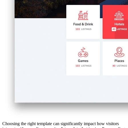
Choosing the right template can significantly impact how visitors