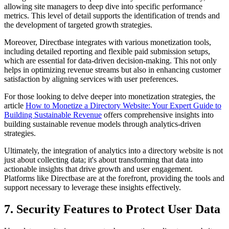
allowing site managers to deep dive into specific performance
metrics. This level of detail supports the identification of trends and
the development of targeted growth strategies.
Moreover, Directbase integrates with various monetization tools,
including detailed reporting and flexible paid submission setups,
which are essential for data-driven decision-making. This not only
helps in optimizing revenue streams but also in enhancing customer
satisfaction by aligning services with user preferences.
For those looking to delve deeper into monetization strategies, the
article
How to Monetize a Directory Website: Your Expert Guide to
Building Sustainable Revenue
offers comprehensive insights into
building sustainable revenue models through analytics-driven
strategies.
Ultimately, the integration of analytics into a directory website is not
just about collecting data; it's about transforming that data into
actionable insights that drive growth and user engagement.
Platforms like Directbase are at the forefront, providing the tools and
support necessary to leverage these insights effectively.
7. Security Features to Protect User Data