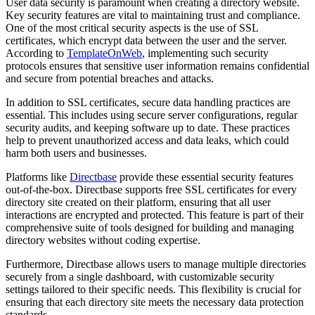
User data security is paramount when creating a directory website.
Key security features are vital to maintaining trust and compliance.
One of the most critical security aspects is the use of SSL
certificates, which encrypt data between the user and the server.
According to
TemplateOnWeb
, implementing such security
protocols ensures that sensitive user information remains confidential
and secure from potential breaches and attacks.
In addition to SSL certificates, secure data handling practices are
essential. This includes using secure server configurations, regular
security audits, and keeping software up to date. These practices
help to prevent unauthorized access and data leaks, which could
harm both users and businesses.
Platforms like
Directbase
provide these essential security features
out-of-the-box. Directbase supports free SSL certificates for every
directory site created on their platform, ensuring that all user
interactions are encrypted and protected. This feature is part of their
comprehensive suite of tools designed for building and managing
directory websites without coding expertise.
Furthermore, Directbase allows users to manage multiple directories
securely from a single dashboard, with customizable security
settings tailored to their specific needs. This flexibility is crucial for
ensuring that each directory site meets the necessary data protection
standards.