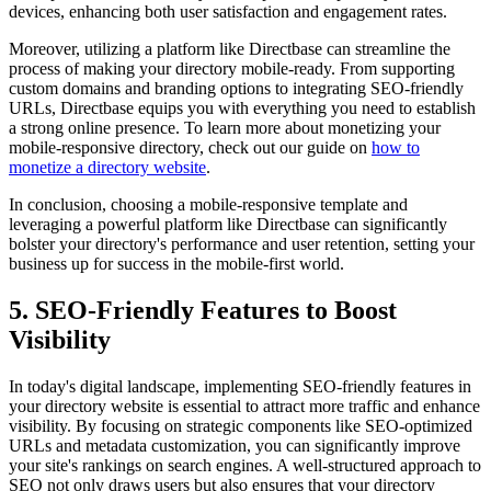
devices, enhancing both user satisfaction and engagement rates.
Moreover, utilizing a platform like Directbase can streamline the
process of making your directory mobile-ready. From supporting
custom domains and branding options to integrating SEO-friendly
URLs, Directbase equips you with everything you need to establish
a strong online presence. To learn more about monetizing your
mobile-responsive directory, check out our guide on
how to
monetize a directory website
.
In conclusion, choosing a mobile-responsive template and
leveraging a powerful platform like Directbase can significantly
bolster your directory's performance and user retention, setting your
business up for success in the mobile-first world.
5. SEO-Friendly Features to Boost
Visibility
In today's digital landscape, implementing SEO-friendly features in
your directory website is essential to attract more traffic and enhance
visibility. By focusing on strategic components like SEO-optimized
URLs and metadata customization, you can significantly improve
your site's rankings on search engines. A well-structured approach to
SEO not only draws users but also ensures that your directory