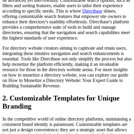
be advanced yet user-friendly. Customizable search options, such as
filters and sorting features, enable users to tailor their experience
according to specific needs. This is where
Directbase
shines,
offering customizable search features that empower site owners to
enhance their directory's usability effortlessly. Directbase's platform
provides a comprehensive suite of tools to build and manage
directories, ensuring that the navigation and search capabilities meet
the highest standards of user experience.
For directory website creators aiming to captivate and retain users,
integrating these intuitive navigation and search enhancements is
essential. Tools like Directbase not only simplify the process but also
help monetize the platform efficiently, making it an invaluable
resource for those in the directory website arena. For more insights
on how to monetize a directory website, you can explore our guide
on How to Monetize a Directory Website: Your Expert Guide to
Building Sustainable Revenue.
2. Customizable Templates for Unique
Branding
In the competitive world of online directory platforms, maintaining a
consistent brand identity is paramount. Customizable templates are
not just a design convenience; they are a strategic asset that allows