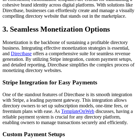
cohesive brand identity across digital platforms. With solutions like
Directbase, businesses can effortlessly create and manage a visually
compelling directory website that stands out in the marketplace.
3. Seamless Monetization Options
Monetization is the backbone of sustaining a profitable directory
business. Integrating effective monetization strategies is essential,
and
Directbase
offers a comprehensive suite for seamless revenue
generation. By utilizing Stripe integration, custom payment setups,
and detailed reporting, Directbase simplifies the complex process of
monetizing directory websites.
Stripe Integration for Easy Payments
One of the standout features of Directbase is its smooth integration
with Stripe, a leading payment gateway. This integration allows
directory owners to set up subscription models, one-time fees, or
freemium plans with ease. As
TemplateOnWeb
discusses, having a
reliable payment system is crucial for any directory platform,
enabling owners to manage transactions securely and efficiently.
Custom Payment Setups