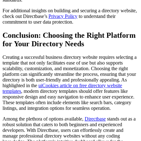
For additional insights on building and securing a directory website,
check out Directbase’s
Privacy Policy
to understand their
commitment to user data protection.
Conclusion: Choosing the Right Platform
for Your Directory Needs
Creating a successful business directory website requires selecting a
template that not only facilitates ease of use but also supports
scalability, customization, and monetization. Choosing the right
platform can significantly streamline the process, ensuring that your
directory is both user-friendly and professionally appealing. As
highlighted in the
uiCookies article on free directory website
templates
, modern directory templates should offer features like
responsive design and easy navigation to enhance user experience.
These templates often include elements like search bars, category
listings, and integration options for seamless operation.
Among the plethora of options available,
Directbase
stands out as a
robust solution that caters to both beginners and experienced
developers. With Directbase, users can effortlessly create and
manage professional directory websites without any coding