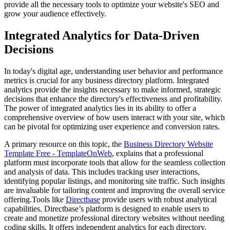
provide all the necessary tools to optimize your website's SEO and
grow your audience effectively.
Integrated Analytics for Data-Driven
Decisions
In today's digital age, understanding user behavior and performance
metrics is crucial for any business directory platform. Integrated
analytics provide the insights necessary to make informed, strategic
decisions that enhance the directory's effectiveness and profitability.
The power of integrated analytics lies in its ability to offer a
comprehensive overview of how users interact with your site, which
can be pivotal for optimizing user experience and conversion rates.
A primary resource on this topic, the
Business Directory Website
Template Free - TemplateOnWeb
, explains that a professional
platform must incorporate tools that allow for the seamless collection
and analysis of data. This includes tracking user interactions,
identifying popular listings, and monitoring site traffic. Such insights
are invaluable for tailoring content and improving the overall service
offering.Tools like
Directbase
provide users with robust analytical
capabilities. Directbase’s platform is designed to enable users to
create and monetize professional directory websites without needing
coding skills. It offers independent analytics for each directory,