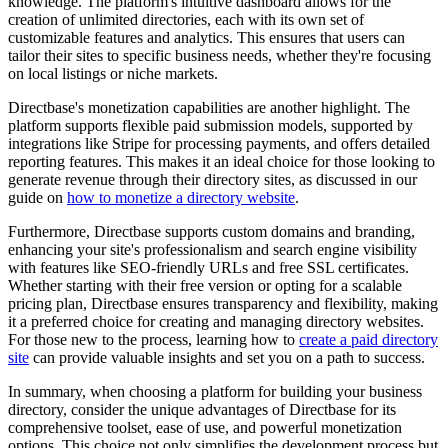
knowledge. The platform's intuitive dashboard allows for the
creation of unlimited directories, each with its own set of
customizable features and analytics. This ensures that users can
tailor their sites to specific business needs, whether they're focusing
on local listings or niche markets.
Directbase's monetization capabilities are another highlight. The
platform supports flexible paid submission models, supported by
integrations like Stripe for processing payments, and offers detailed
reporting features. This makes it an ideal choice for those looking to
generate revenue through their directory sites, as discussed in our
guide on
how to monetize a directory website
.
Furthermore, Directbase supports custom domains and branding,
enhancing your site's professionalism and search engine visibility
with features like SEO-friendly URLs and free SSL certificates.
Whether starting with their free version or opting for a scalable
pricing plan, Directbase ensures transparency and flexibility, making
it a preferred choice for creating and managing directory websites.
For those new to the process, learning how to
create a paid directory
site
can provide valuable insights and set you on a path to success.
In summary, when choosing a platform for building your business
directory, consider the unique advantages of Directbase for its
comprehensive toolset, ease of use, and powerful monetization
options. This choice not only simplifies the development process but