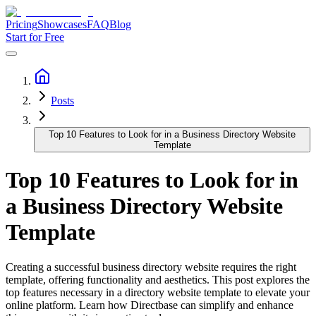
Pricing
Showcases
FAQ
Blog
Start for Free
Posts
Top 10 Features to Look for in a Business Directory Website
Template
Top 10 Features to Look for in
a Business Directory Website
Template
Creating a successful business directory website requires the right
template, offering functionality and aesthetics. This post explores the
top features necessary in a directory website template to elevate your
online platform. Learn how Directbase can simplify and enhance