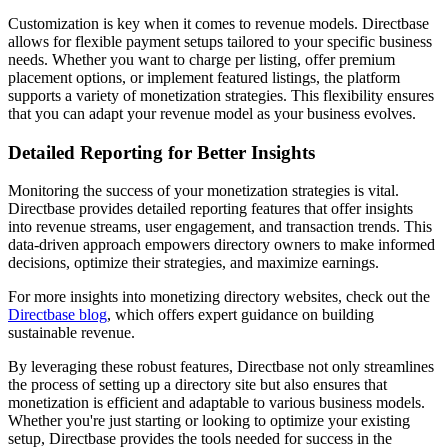
Customization is key when it comes to revenue models. Directbase
allows for flexible payment setups tailored to your specific business
needs. Whether you want to charge per listing, offer premium
placement options, or implement featured listings, the platform
supports a variety of monetization strategies. This flexibility ensures
that you can adapt your revenue model as your business evolves.
Detailed Reporting for Better Insights
Monitoring the success of your monetization strategies is vital.
Directbase provides detailed reporting features that offer insights
into revenue streams, user engagement, and transaction trends. This
data-driven approach empowers directory owners to make informed
decisions, optimize their strategies, and maximize earnings.
For more insights into monetizing directory websites, check out the
Directbase blog
, which offers expert guidance on building
sustainable revenue.
By leveraging these robust features, Directbase not only streamlines
the process of setting up a directory site but also ensures that
monetization is efficient and adaptable to various business models.
Whether you're just starting or looking to optimize your existing
setup, Directbase provides the tools needed for success in the