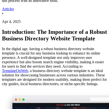
this process with its innovative tools.
Articles
•
Apr 4, 2025
Introduction: The Importance of a Robust
Business Directory Website Template
In the digital age, having a robust business directory website
template is crucial for any business looking to enhance its online
presence. A well-designed template not only improves user
experience but also boosts search engine visibility, making it easier
for users to find the services they need. According to
TemplateOnWeb
, a business directory website template is an ideal
solution for showcasing businesses across various industries. These
templates are designed for modern usability, making them perfect for
city guides, local business directories, or niche-specific listings.