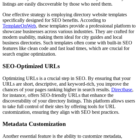
listings are easily discoverable by those who need them.
One effective strategy is employing directory website templates
specifically designed for SEO benefits. According to
TemplateOnWeb
, these templates provide a professional platform to
showcase businesses across various industries. They are crafted for
modern usability, making them ideal for city guides and local
business directories. Such templates often come with built-in SEO
features like clean code and fast load times, which are crucial for
search engine optimization.
SEO-Optimized URLs
Optimizing URLs is a crucial step in SEO. By ensuring that your
URLs are short, descriptive, and keyword-rich, you improve the
chances of your pages ranking higher in search results.
Directbase
,
for instance, offers SEO-friendly URLs that enhance the
discoverability of your directory listings. This platform allows users
to take full control of their sites by offering tools for URL
customization, ensuring they align with SEO best practices.
Metadata Customization
Another essential feature is the ability to customize metadata,