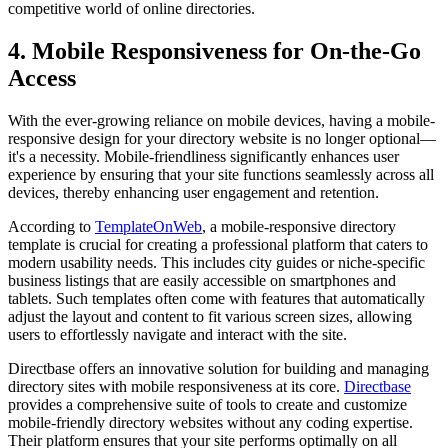
competitive world of online directories.
4. Mobile Responsiveness for On-the-Go
Access
With the ever-growing reliance on mobile devices, having a mobile-
responsive design for your directory website is no longer optional—
it's a necessity. Mobile-friendliness significantly enhances user
experience by ensuring that your site functions seamlessly across all
devices, thereby enhancing user engagement and retention.
According to
TemplateOnWeb
, a mobile-responsive directory
template is crucial for creating a professional platform that caters to
modern usability needs. This includes city guides or niche-specific
business listings that are easily accessible on smartphones and
tablets. Such templates often come with features that automatically
adjust the layout and content to fit various screen sizes, allowing
users to effortlessly navigate and interact with the site.
Directbase offers an innovative solution for building and managing
directory sites with mobile responsiveness at its core.
Directbase
provides a comprehensive suite of tools to create and customize
mobile-friendly directory websites without any coding expertise.
Their platform ensures that your site performs optimally on all