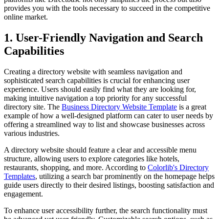
provides you with the tools necessary to succeed in the competitive
online market.
1. User-Friendly Navigation and Search
Capabilities
Creating a directory website with seamless navigation and
sophisticated search capabilities is crucial for enhancing user
experience. Users should easily find what they are looking for,
making intuitive navigation a top priority for any successful
directory site. The
Business Directory Website Template
is a great
example of how a well-designed platform can cater to user needs by
offering a streamlined way to list and showcase businesses across
various industries.
A directory website should feature a clear and accessible menu
structure, allowing users to explore categories like hotels,
restaurants, shopping, and more. According to
Colorlib's Directory
Templates
, utilizing a search bar prominently on the homepage helps
guide users directly to their desired listings, boosting satisfaction and
engagement.
To enhance user accessibility further, the search functionality must