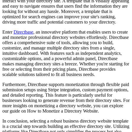
interact with your directory site. A template that is visually appealing
and easy to navigate ensures that users find the information they are
looking for without any hassle. Moreover, a template that is
optimized for search engines can improve your site's ranking,
driving more traffic and potential customers to your directory.
Enter
Directbase
, an innovative platform that enables users to create
and monetize professional directory websites effortlessly. Directbase
offers a comprehensive suite of tools, allowing you to build,
customize, and manage multiple directory sites from a single,
intuitive dashboard. With features such as independent analytics,
customizable options, and a powerful admin panel, Directbase
makes managing directory sites a breeze. Whether you're starting for
free or selecting from their pricing plans, Directbase provides
scalable solutions tailored to fit all business needs.
Furthermore, Directbase supports monetization through flexible paid
submission setups using Stripe integration, custom payment options,
and detailed reporting. This feature is particularly useful for
businesses looking to generate revenue from their directory sites. For
more insights on monetizing a directory website, you can explore
our guide on How to Monetize a Directory Website.
In conclusion, selecting a robust business directory website template
is a crucial step towards building an effective directory site. Utilizing
platforms like Directbase not only simplifies the process but also