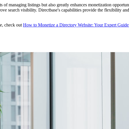
ts of managing listings but also greatly enhances monetization opportun
ve search visibility. Directbase's capabilities provide the flexibility 
te, check out
How to Monetize a Directory Website: Your Expert Guide