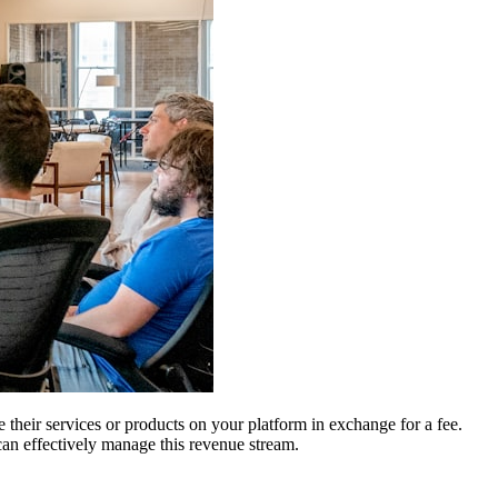
e their services or products on your platform in exchange for a fee.
 can effectively manage this revenue stream.