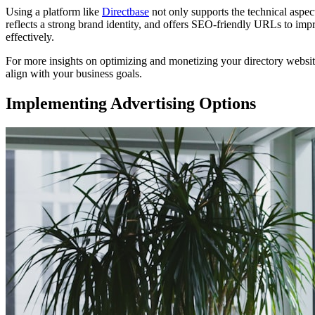
Using a platform like
Directbase
not only supports the technical aspec
reflects a strong brand identity, and offers SEO-friendly URLs to impro
effectively.
For more insights on optimizing and monetizing your directory websi
align with your business goals.
Implementing Advertising Options