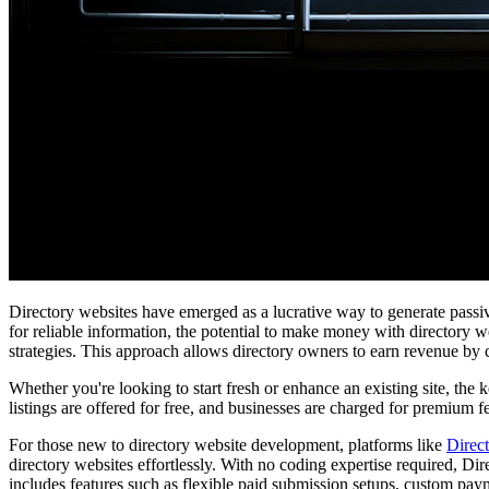
Directory websites have emerged as a lucrative way to generate passive
for reliable information, the potential to make money with directory w
strategies. This approach allows directory owners to earn revenue by
Whether you're looking to start fresh or enhance an existing site, the
listings are offered for free, and businesses are charged for premium f
For those new to directory website development, platforms like
Direc
directory websites effortlessly. With no coding expertise required, Di
includes features such as flexible paid submission setups, custom paym