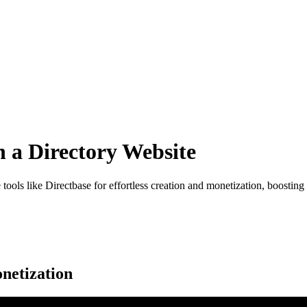
 a Directory Website
ols like Directbase for effortless creation and monetization, boosting
netization