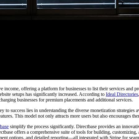
 income, offering a platform for businesses to list their services and pr
ebsite setups has significantly increased. According to
Ideal Directories
 charging businesses for premium placements and additional services.
 key to success lies in understanding the diverse monetization strategies
eatures. This model not only attracts more users but also encourages them
tbase
simplify the process significantly. Directbase provides an innovati
rectbase offers a comprehensive suite of tools for building, customizing
ent options, and detailed reporting—all integrated with Stripe for seaml