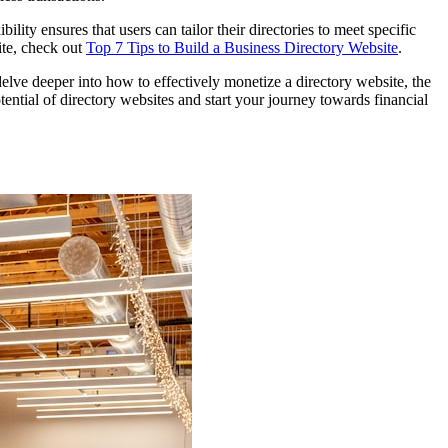
lity ensures that users can tailor their directories to meet specific
ite, check out
Top 7 Tips to Build a Business Directory Website
.
delve deeper into how to effectively monetize a directory website, the
ntial of directory websites and start your journey towards financial