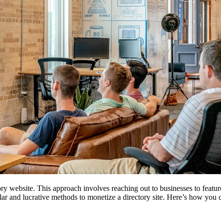
tory website. This approach involves reaching out to businesses to featur
pular and lucrative methods to monetize a directory site. Here’s how you