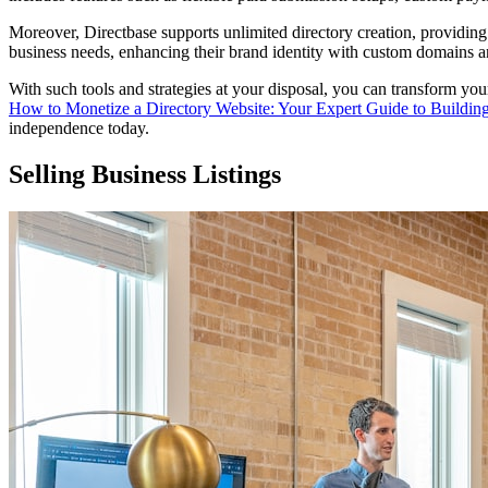
Moreover, Directbase supports unlimited directory creation, providing in
business needs, enhancing their brand identity with custom domains 
With such tools and strategies at your disposal, you can transform your
How to Monetize a Directory Website: Your Expert Guide to Buildin
independence today.
Selling Business Listings