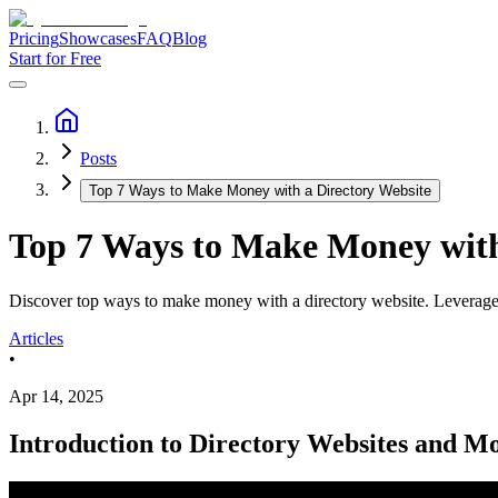
Pricing
Showcases
FAQ
Blog
Start for Free
Posts
Top 7 Ways to Make Money with a Directory Website
Top 7 Ways to Make Money with
Discover top ways to make money with a directory website. Leverage to
Articles
•
Apr 14, 2025
Introduction to Directory Websites and Mo