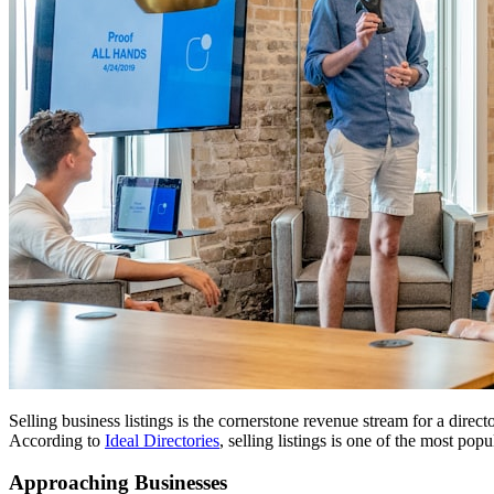
Selling business listings is the cornerstone revenue stream for a direc
According to
Ideal Directories
, selling listings is one of the most po
Approaching Businesses