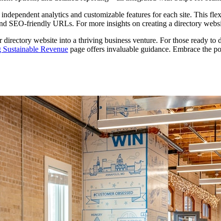
dependent analytics and customizable features for each site. This flexibi
and SEO-friendly URLs. For more insights on creating a directory webs
 directory website into a thriving business venture. For those ready to 
g Sustainable Revenue
page offers invaluable guidance. Embrace the pote