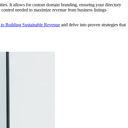
ities. It allows for custom domain branding, ensuring your directory
and control needed to maximize revenue from business listings
 to Building Sustainable Revenue
and delve into proven strategies that