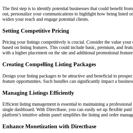
The first step is to identify potential businesses that could benefit f
out, personalize your communications to highlight how being listed on 
widen your reach and engage potential clients.
Setting Competitive Pricing
Pricing your listings competitively is crucial. Consider the value your 
based on listing features. This could include basic, premium, and featu
with a higher placement on the site and additional promotional feature
Creating Compelling Listing Packages
Design your listing packages to be attractive and beneficial to prosp
feature opportunities. Such bundles can significantly impact a business
Managing Listings Efficiently
Efficient listing management is essential to maintaining a professional
single dashboard. With Directbase, you can easily set up flexible paid
platform’s intuitive admin panel simplifies the listing and order mana
Enhance Monetization with Directbase