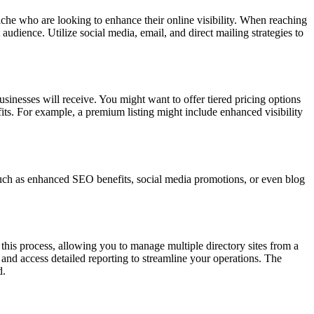
 niche who are looking to enhance their online visibility. When reaching
udience. Utilize social media, email, and direct mailing strategies to
businesses will receive. You might want to offer tiered pricing options
efits. For example, a premium listing might include enhanced visibility
, such as enhanced SEO benefits, social media promotions, or even blog
 this process, allowing you to manage multiple directory sites from a
 and access detailed reporting to streamline your operations. The
d.