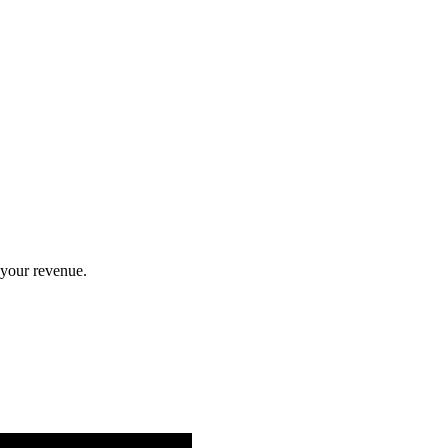
 your revenue.