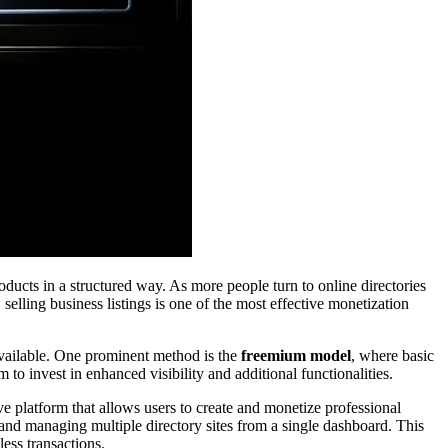
oducts in a structured way. As more people turn to online directories
, selling business listings is one of the most effective monetization
 available. One prominent method is the
freemium model
, where basic
 to invest in enhanced visibility and additional functionalities.
ve platform that allows users to create and monetize professional
, and managing multiple directory sites from a single dashboard. This
ess transactions.