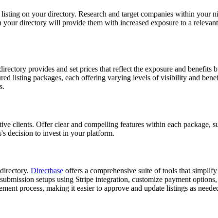
rom listing on your directory. Research and target companies within your
your directory will provide them with increased exposure to a relevant a
directory provides and set prices that reflect the exposure and benefits 
red listing packages, each offering varying levels of visibility and ben
s.
ective clients. Offer clear and compelling features within each package
's decision to invest in your platform.
 directory.
Directbase
offers a comprehensive suite of tools that simplify
 submission setups using Stripe integration, customize payment options,
gement process, making it easier to approve and update listings as neede